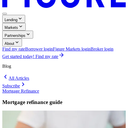
Menu
,
Lending
Button
Collapsed
,
Markets
Collapsed
,
Partnerships
Collapsed
,
About
Collapsed
Find my rate
Borrower login
Figure Markets login
Broker login
Opens
Get started today! Find my rate
in
a
Blog
new
window.
All Articles
Subscribe
Mortgage Refinance
Blog:
Mortgage
Mortgage refinance guide
Refinance