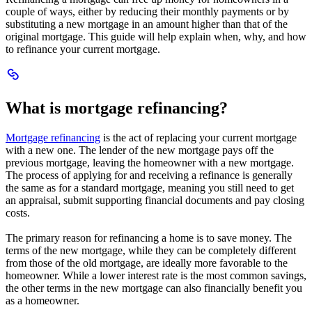
new
a
couple of ways, either by reducing their monthly payments or by
window.
new
substituting a new mortgage in an amount higher than that of the
window.
original mortgage. This guide will help explain when, why, and how
to refinance your current mortgage.
Scroll
to
What
What is mortgage refinancing?
is
mortgage
refinancing?
Mortgage refinancing
is the act of replacing your current mortgage
with a new one. The lender of the new mortgage pays off the
previous mortgage, leaving the homeowner with a new mortgage.
The process of applying for and receiving a refinance is generally
the same as for a standard mortgage, meaning you still need to get
an appraisal, submit supporting financial documents and pay closing
costs.
The primary reason for refinancing a home is to save money. The
terms of the new mortgage, while they can be completely different
from those of the old mortgage, are ideally more favorable to the
homeowner. While a lower interest rate is the most common savings,
the other terms in the new mortgage can also financially benefit you
as a homeowner.