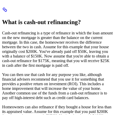
Scroll
to
What
What is cash-out refinancing?
is
cash-
out
Cash-out refinancing is a type of refinance in which the loan amount
refinancing?
on the new mortgage is greater than the balance on the current
mortgage. In this case, the homeowner receives the difference
between the two in cash. Assume for this example that your house
originally cost $200K. You've already paid off $50K, leaving you
with a balance of $150K. Now assume that you're able to obtain a
cash-out refinance for $175K, meaning that you will receive $25K
in cash after the first mortgage is paid off.
You can then use that cash for any purpose you like, although
financial advisers recommend that you use it for something that
provides a positive return on investment (ROI). This includes a
home improvement that will increase the value of your home.
Another common use of the funds from a cash-out refinance is to
pay off high-interest debt such as credit card balances.
Homeowners can also refinance if they bought a house for less than
its appraised value. Assume for this example that you paid $200K