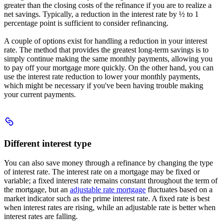
greater than the closing costs of the refinance if you are to realize a
net savings. Typically, a reduction in the interest rate by ½ to 1
percentage point is sufficient to consider refinancing.
A couple of options exist for handling a reduction in your interest
rate. The method that provides the greatest long-term savings is to
simply continue making the same monthly payments, allowing you
to pay off your mortgage more quickly. On the other hand, you can
use the interest rate reduction to lower your monthly payments,
which might be necessary if you've been having trouble making
your current payments.
Scroll
to
Different
Different interest type
interest
type
You can also save money through a refinance by changing the type
of interest rate. The interest rate on a mortgage may be fixed or
variable; a fixed interest rate remains constant throughout the term of
the mortgage, but an
adjustable rate mortgage
fluctuates based on a
market indicator such as the prime interest rate. A fixed rate is best
when interest rates are rising, while an adjustable rate is better when
interest rates are falling.