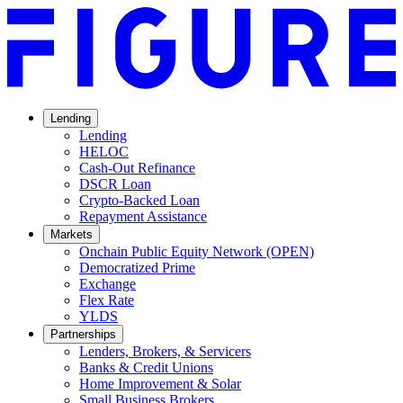
Lending
Lending
HELOC
Cash-Out Refinance
DSCR Loan
Crypto-Backed Loan
Repayment Assistance
Markets
Onchain Public Equity Network (OPEN)
Democratized Prime
Opens
Exchange
Opens
in
Flex Rate
Opens
in
a
YLDS
Opens
in
a
new
Partnerships
in
a
new
window.
Lenders, Brokers, & Servicers
a
new
window.
Banks & Credit Unions
new
window.
Home Improvement & Solar
window.
Small Business Brokers