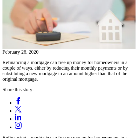
February 26, 2020
Refinancing a mortgage can free up money for homeowners in a
couple of ways, either by reducing their monthly payments or by
substituting a new mortgage in an amount higher than that of the
original mortgage.
Share this story:
Facebook
Opens
X
in
Opens
LinkedIn
a
in
Opens
new
Instagram
a
in
window.
Opens
new
a
in
window.
Refinancing a mortgage can free up money for homeowners in a