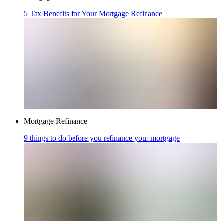
5 Tax Benefits for Your Mortgage Refinance
Mortgage Refinance
9 things to do before you refinance your mortgage