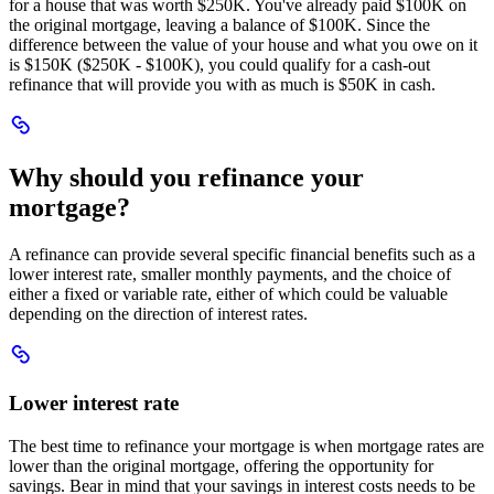
for a house that was worth $250K. You've already paid $100K on
the original mortgage, leaving a balance of $100K. Since the
difference between the value of your house and what you owe on it
is $150K ($250K - $100K), you could qualify for a cash-out
refinance that will provide you with as much is $50K in cash.
Scroll
to
Why
Why should you refinance your
should
you
mortgage?
refinance
your
A refinance can provide several specific financial benefits such as a
mortgage?
lower interest rate, smaller monthly payments, and the choice of
either a fixed or variable rate, either of which could be valuable
depending on the direction of interest rates.
Scroll
to
Lower
Lower interest rate
interest
rate
The best time to refinance your mortgage is when mortgage rates are
lower than the original mortgage, offering the opportunity for
savings. Bear in mind that your savings in interest costs needs to be