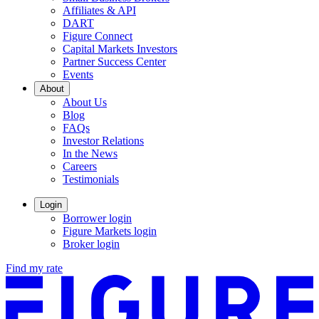
Affiliates & API
DART
Figure Connect
Capital Markets Investors
Partner Success Center
Events
About
About Us
Blog
FAQs
Investor Relations
Opens
In the News
in
Careers
a
Testimonials
new
window.
Login
Borrower login
Figure Markets login
Opens
Broker login
in
Find my rate
a
new
window.