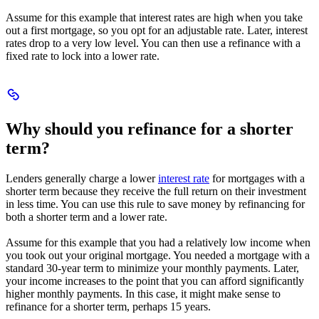
Assume for this example that interest rates are high when you take
out a first mortgage, so you opt for an adjustable rate. Later, interest
rates drop to a very low level. You can then use a refinance with a
fixed rate to lock into a lower rate.
Scroll
to
Why
Why should you refinance for a shorter
should
you
term?
refinance
for
Lenders generally charge a lower
interest rate
for mortgages with a
a
shorter term because they receive the full return on their investment
shorter
in less time. You can use this rule to save money by refinancing for
term?
both a shorter term and a lower rate.
Assume for this example that you had a relatively low income when
you took out your original mortgage. You needed a mortgage with a
standard 30-year term to minimize your monthly payments. Later,
your income increases to the point that you can afford significantly
higher monthly payments. In this case, it might make sense to
refinance for a shorter term, perhaps 15 years.