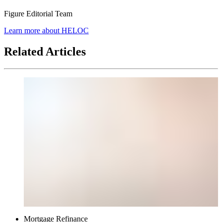
Figure Editorial Team
article
Learn more about HELOC
author
Related Articles
Mortgage Refinance