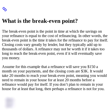
Scroll
to
What
What is the break-even point?
is
the
break-
The break-even point is the point in time at which the savings on
even
your refinance is equal to the cost of refinancing. In other words, the
point?
break-even point is the time it takes for the refinance to pay for itself.
Closing costs vary greatly by lender, but they typically add up to
thousands of dollars. A refinance may not be worth it if it takes too
long to reach the break-even point, even if it will eventually save
you money.
Assume for this example that a refinance will save you $150 a
month on your payments, and the closing costs are $3K. It would
take 20 months to reach your break-even point, meaning you would
need to remain in your house for at least 20 months before a
refinance would pay for itself. If you don’t plan to remain in your
house for at least that long, then perhaps a refinance is not for you.