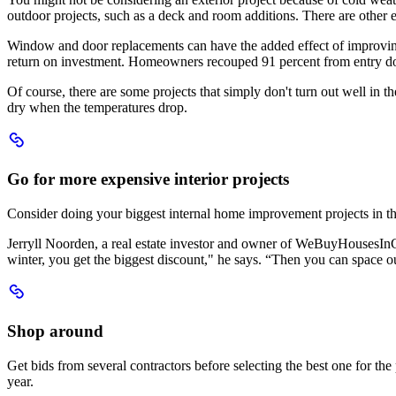
projects
outdoor projects, such as a deck and room additions. There are other ex
Window and door replacements can have the added effect of improving
return on investment. Homeowners recouped 91 percent from entry d
Of course, there are some projects that simply don't turn out well in th
dry when the temperatures drop.
Scroll
to
Go
Go for more expensive interior projects
for
more
Consider doing your biggest internal home improvement projects in the w
expensive
interior
Jerryll Noorden, a real estate investor and owner of WeBuyHousesInCon
projects
winter, you get the biggest discount," he says. “Then you can space ou
Scroll
to
Shop
Shop around
around
Get bids from several contractors before selecting the best one for t
year.