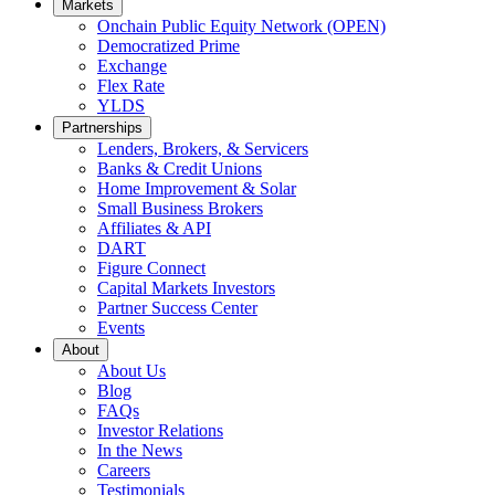
Markets
Onchain Public Equity Network (OPEN)
Democratized Prime
Opens
Exchange
Opens
in
Flex Rate
Opens
in
a
YLDS
Opens
in
a
new
Partnerships
in
a
new
window.
Lenders, Brokers, & Servicers
a
new
window.
Banks & Credit Unions
new
window.
Home Improvement & Solar
window.
Small Business Brokers
Affiliates & API
DART
Figure Connect
Capital Markets Investors
Partner Success Center
Events
About
About Us
Blog
FAQs
Investor Relations
Opens
In the News
in
Careers
a
Testimonials