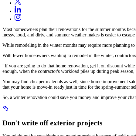
X
in
Opens
LinkedIn
a
in
Opens
new
Instagram
a
in
window.
Opens
new
a
in
window.
Most homeowners plan their renovations for the summer months becaus
new
a
messy, loud, and dirty, and summer weather makes is easier to escape
window.
new
window.
While remodeling in the winter months may require more planning to a
With fewer homeowners wanting to remodel in the winter, contractors 
“If you are going to do that home renovation, get it on discount whi
enough, when the contractor's workload piles up during peak season, s
You may find cheaper materials as well, since home improvement sales 
that your home is move-in ready just in time for the spring-summer sel
So, a winter renovation could save you money and improve your chance
Scroll
to
Dont
Don't write off exterior projects
write
off
exterior
You might not be considering an exterior project because of cold weath