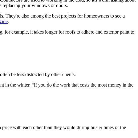
ike replacing your windows or doors.
s. They're also among the best projects for homeowners to see a
zine
.
, for example, it takes longer for roofs to adhere and exterior paint to
ten be less distracted by other clients.
t in the winter. “If you do the work that costs the most money in the
 price with each other than they would during busier times of the