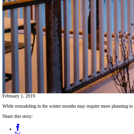
February 1, 2019
While remodeling in the winter months may require more planning to a
Share this story:
Facebook
Opens