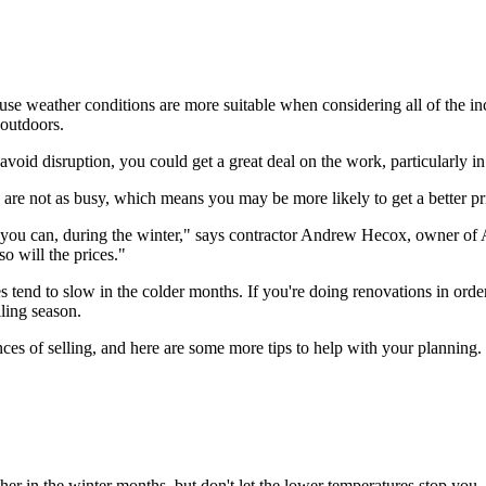
e weather conditions are more suitable when considering all of the i
 outdoors.
void disruption, you could get a great deal on the work, particularly 
are not as busy, which means you may be more likely to get a better pr
le you can, during the winter," says contractor Andrew Hecox, owner o
o will the prices."
tend to slow in the colder months. If you're doing renovations in order
ling season.
s of selling, and here are some more tips to help with your planning.
er in the winter months, but don't let the lower temperatures stop you. 