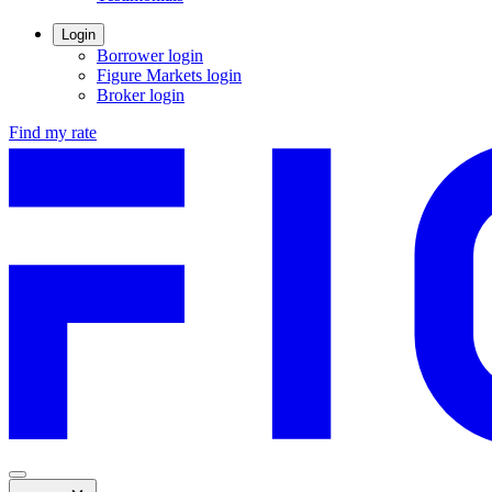
new
window.
Login
Borrower login
Figure Markets login
Opens
Broker login
in
Find my rate
a
new
window.
Menu
,