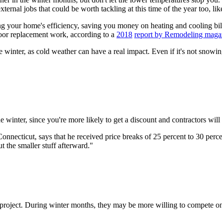
ternal jobs that could be worth tackling at this time of the year too, l
 your home's efficiency, saving you money on heating and cooling bill
oor replacement work, according to a
2018
report by Remodeling maga
e winter, as cold weather can have a real impact. Even if it's not snowing
inter, since you're more likely to get a discount and contractors will of
necticut, says that he received price breaks of 25 percent to 30 percen
t the smaller stuff afterward."
he project. During winter months, they may be more willing to compete on