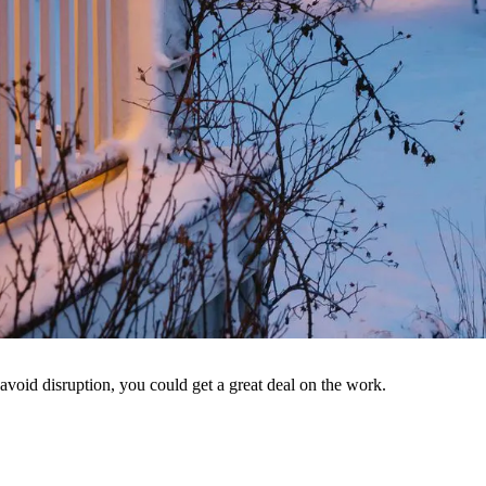
void disruption, you could get a great deal on the work.