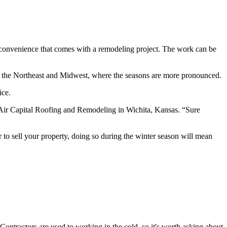
nconvenience that comes with a remodeling project. The work can be
in the Northeast and Midwest, where the seasons are more pronounced.
ice.
f Air Capital Roofing and Remodeling in Wichita, Kansas. “Sure
 to sell your property, doing so during the winter season will mean
Contractors are used to working in the cold, so it's worth asking about