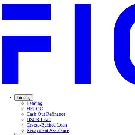
Lending
Lending
HELOC
Cash-Out Refinance
DSCR Loan
Crypto-Backed Loan
Repayment Assistance