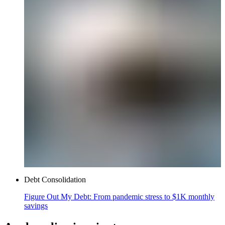
Debt Consolidation
Figure Out My Debt: From pandemic stress to $1K monthly
savings