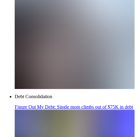
Debt Consolidation
Figure Out My Debt: Single mom climbs out of $75K in debt