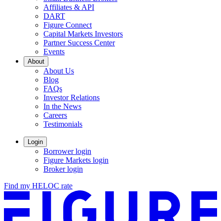
Affiliates & API
DART
Figure Connect
Capital Markets Investors
Partner Success Center
Events
About
About Us
Blog
FAQs
Investor Relations
Opens
In the News
in
Careers
a
Testimonials
new
window.
Login
Borrower login
Figure Markets login
Opens
Broker login
in
Find my HELOC rate
a
new
window.