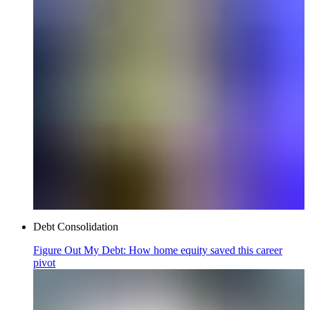
Debt Consolidation
Figure Out My Debt: How home equity saved this career
pivot