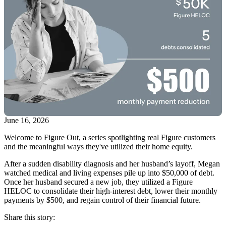
June 16, 2026
Welcome to Figure Out, a series spotlighting real Figure customers
and the meaningful ways they've utilized their home equity.
After a sudden disability diagnosis and her husband’s layoff, Megan
watched medical and living expenses pile up into $50,000 of debt.
Once her husband secured a new job, they utilized a Figure
HELOC to consolidate their high-interest debt, lower their monthly
payments by $500, and regain control of their financial future.
Share this story: