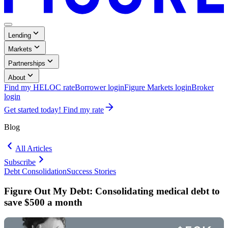
Menu
,
Lending
Button
Collapsed
,
Markets
Collapsed
,
Partnerships
Collapsed
,
About
Collapsed
Find my HELOC rate
Borrower login
Figure Markets login
Broker
Opens
login
in
Get started today! Find my rate
a
new
Blog
window.
All Articles
Subscribe
Debt Consolidation
Success Stories
Blog:
Blog:
Debt
Success
Figure Out My Debt: Consolidating medical debt to
Consolidation
Stories
save $500 a month