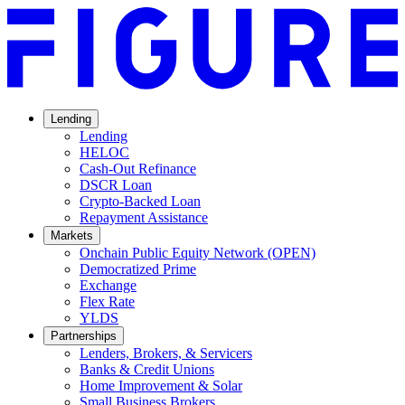
Lending
Lending
HELOC
Cash-Out Refinance
DSCR Loan
Crypto-Backed Loan
Repayment Assistance
Markets
Onchain Public Equity Network (OPEN)
Democratized Prime
Opens
Exchange
Opens
in
Flex Rate
Opens
in
a
YLDS
Opens
in
a
new
Partnerships
in
a
new
window.
Lenders, Brokers, & Servicers
a
new
window.
Banks & Credit Unions
new
window.
Home Improvement & Solar
window.
Small Business Brokers