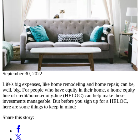
September 30, 2022
Life's big expenses, like home remodeling and home repair, can be,
well, big. For people who have equity in their home, a home equity
line of credit/home-equity-line (HELOC) can help make these
investments manageable. But before you sign up for a HELOC,
here are some things to keep in mind:
Share this story:
Facebook
Opens
X
in