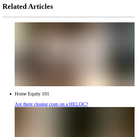
Related Articles
Home Equity 101
Are there closing costs on a HELOC?