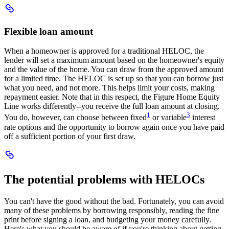
Scroll
to
Flexible
Flexible loan amount
loan
amount
When a homeowner is approved for a traditional HELOC, the
lender will set a maximum amount based on the homeowner's equity
and the value of the home. You can draw from the approved amount
for a limited time. The HELOC is set up so that you can borrow just
what you need, and not more. This helps limit your costs, making
repayment easier. Note that in this respect, the Figure Home Equity
Line works differently--you receive the full loan amount at closing.
:
:
1
3
You do, however, can choose between fixed
or variable
interest
Navigates
Navigates
rate options and the opportunity to borrow again once you have paid
to
to
off a sufficient portion of your first draw.
numbered
numbered
disclaimer
disclaimer
Scroll
to
The
The potential problems with HELOCs
potential
problems
with
You can't have the good without the bad. Fortunately, you can avoid
HELOCs
many of these problems by borrowing responsibly, reading the fine
print before signing a loan, and budgeting your money carefully.
Here's what you should be aware of if you're thinking about getting