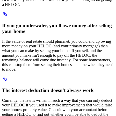
a HELOC.
Scroll
to
If
If you go underwater, you'll owe money after selling
you
your home
go
underwater
youll
If the value of real estate should plummet, you could end up owing
owe
more money on your HELOC (and your primary mortgage) than
money
what you can make by selling your home. If you sell, and the
after
amount you make isn't enough to pay off the HELOC, the
selling
remaining balance will come due instantly. For some homeowners,
your
this can stop them from selling their homes at a time when they need
home
to move.
Scroll
to
The
The interest deduction doesn't always work
interest
deduction
Currently, the law is written in such a way that you can only deduct
doesnt
your HELOC if you used it to make improvements that would raise
always
your home's property value. Consult with your accountant before
work
getting a HELOC to find out whether you'll be able to deduct the