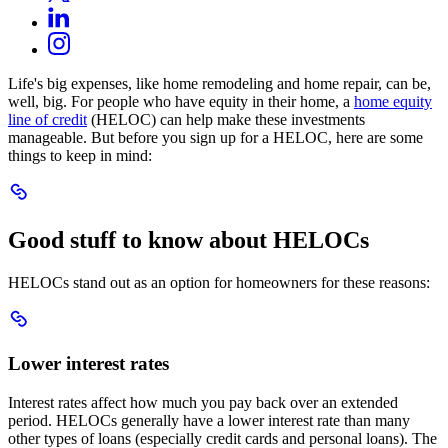
Opens
LinkedIn
a
in
Opens
new
Instagram
a
in
window.
Opens
new
a
in
window.
Life's big expenses, like home remodeling and home repair, can be,
new
a
well, big. For people who have equity in their home, a
home equity
window.
new
line of credit
(HELOC) can help make these investments
window.
manageable. But before you sign up for a HELOC, here are some
things to keep in mind:
Scroll
to
Good
Good stuff to know about HELOCs
stuff
to
know
HELOCs stand out as an option for homeowners for these reasons:
about
HELOCs
Scroll
to
Lower
Lower interest rates
interest
rates
Interest rates affect how much you pay back over an extended
period. HELOCs generally have a lower interest rate than many
other types of loans (especially credit cards and personal loans). The