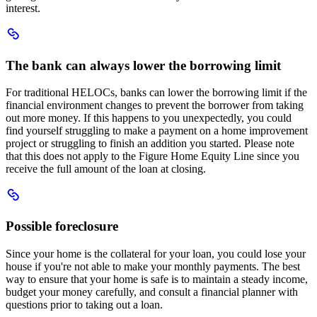
interest.
Scroll
to
The
The bank can always lower the borrowing limit
bank
can
For traditional HELOCs, banks can lower the borrowing limit if the
always
financial environment changes to prevent the borrower from taking
lower
out more money. If this happens to you unexpectedly, you could
the
find yourself struggling to make a payment on a home improvement
borrowing
project or struggling to finish an addition you started. Please note
limit
that this does not apply to the Figure Home Equity Line since you
receive the full amount of the loan at closing.
Scroll
to
Possible
Possible foreclosure
foreclosure
Since your home is the collateral for your loan, you could lose your
house if you're not able to make your monthly payments. The best
way to ensure that your home is safe is to maintain a steady income,
budget your money carefully, and consult a financial planner with
questions prior to taking out a loan.