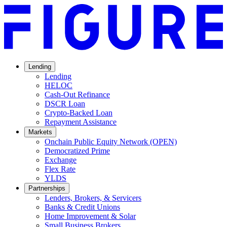
Lending
Lending
HELOC
Cash-Out Refinance
DSCR Loan
Crypto-Backed Loan
Repayment Assistance
Markets
Onchain Public Equity Network (OPEN)
Democratized Prime
Opens
Exchange
Opens
in
Flex Rate
Opens
in
a
YLDS
Opens
in
a
new
Partnerships
in
a
new
window.
Lenders, Brokers, & Servicers
a
new
window.
Banks & Credit Unions
new
window.
Home Improvement & Solar
window.
Small Business Brokers