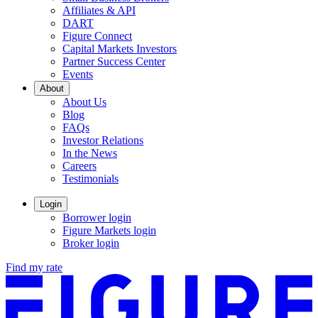
Affiliates & API
DART
Figure Connect
Capital Markets Investors
Partner Success Center
Events
About
About Us
Blog
FAQs
Investor Relations
Opens
In the News
in
Careers
a
Testimonials
new
window.
Login
Borrower login
Figure Markets login
Opens
Broker login
in
Find my rate
a
new
window.