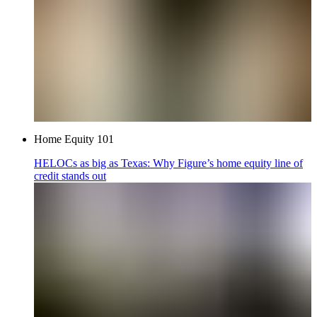
Home Equity 101
HELOCs as big as Texas: Why Figure’s home equity line of
credit stands out