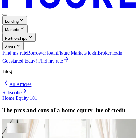
Menu
,
Lending
Button
Collapsed
,
Markets
Collapsed
,
Partnerships
Collapsed
,
About
Collapsed
Find my rate
Borrower login
Figure Markets login
Broker login
Opens
Get started today! Find my rate
in
a
Blog
new
window.
All Articles
Subscribe
Home Equity 101
Blog:
Home
The pros and cons of a home equity line of credit
Equity
101