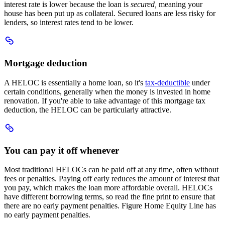
interest rate is lower because the loan is
secured,
meaning your
house has been put up as collateral. Secured loans are less risky for
lenders, so interest rates tend to be lower.
Scroll
to
Mortgage
Mortgage deduction
deduction
A HELOC is essentially a home loan, so it's
tax-deductible
under
certain conditions, generally when the money is invested in home
renovation. If you're able to take advantage of this mortgage tax
deduction, the HELOC can be particularly attractive.
Scroll
to
You
You can pay it off whenever
can
pay
Most traditional HELOCs can be paid off at any time, often without
it
fees or penalties. Paying off early reduces the amount of interest that
off
you pay, which makes the loan more affordable overall. HELOCs
whenever
have different borrowing terms, so read the fine print to ensure that
there are no early payment penalties. Figure Home Equity Line has
no early payment penalties.