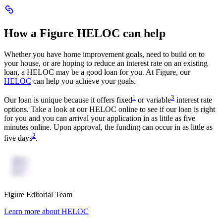
Scroll
to
How
How a Figure HELOC can help
a
Figure
HELOC
Whether you have home improvement goals, need to build on to
can
your house, or are hoping to reduce an interest rate on an existing
help
loan, a HELOC may be a good loan for you. At Figure, our
HELOC
can help you achieve your goals.
:
:
1
3
Our loan is unique because it offers fixed
or variable
interest rate
Navigates
Navigates
options. Take a look at our HELOC online to see if our loan is right
to
to
for you and you can arrival your application in as little as five
numbered
numbered
minutes online. Upon approval, the funding can occur in as little as
disclaimer
disclaimer
:
2
five days
.
Navigates
to
numbered
disclaimer
Figure Editorial Team
article
Learn more about HELOC
author