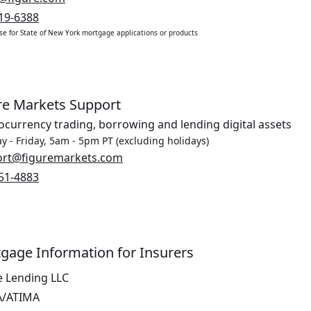
19-6388
use for State of New York mortgage applications or products
re Markets Support
ocurrency trading, borrowing and lending digital assets
 - Friday, 5am - 5pm PT (excluding holidays)
Opens in a new window.
ort@figuremarkets.com
51-4883
gage Information for Insurers
e Lending LLC
A/ATIMA