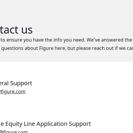
tact us
to ensure you have the info you need. We've answered the
uestions about Figure here, but please reach out if we ca
ral Support
Opens in a new window.
figure.com
 Equity Line Application Support
Opens in a new window.
@figure.com