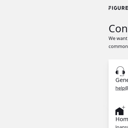
Con
We want 
common q
Gene
help@
Home
loans