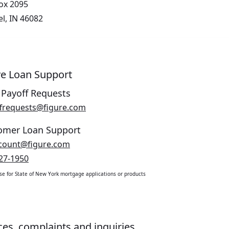
Box 2095
l, IN 46082
ve Loan Support
 Payoff Requests
Opens in a new window.
frequests@figure.com
omer Loan Support
Opens in a new window.
count@figure.com
27-1950
use for State of New York mortgage applications or products
ces, complaints and inquiries