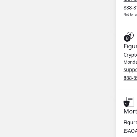
888-8
Not for 
Figu
Crypt
Monday
supp
888-8
Mort
Figur
ISAO