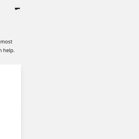
Menu Button
 most
n help.