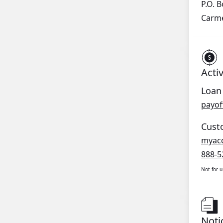
P.O. 
Carme
Acti
Loan
payof
Cust
myac
888-5
Not for 
Noti