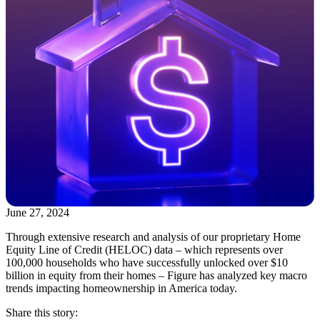
June 27, 2024
Through extensive research and analysis of our proprietary Home
Equity Line of Credit (HELOC) data – which represents over
100,000 households who have successfully unlocked over $10
billion in equity from their homes – Figure has analyzed key macro
trends impacting homeownership in America today.
Share this story: