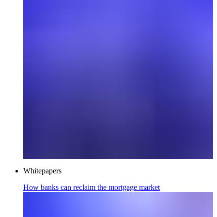
Whitepapers
How banks can reclaim the mortgage market