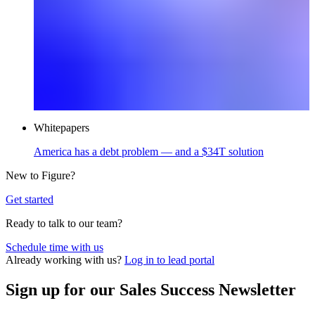
Whitepapers
America has a debt problem — and a $34T solution
New to Figure?
Get started
Ready to talk to our team?
Schedule time with us
Opens
Already working with us?
Log in to lead portal
in
a
Sign up for our Sales Success Newsletter
new
window.