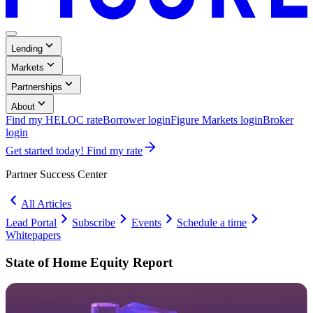
Menu
,
Lending
Button
Collapsed
,
Markets
Collapsed
,
Partnerships
Collapsed
,
About
Collapsed
Find my HELOC rate
Borrower login
Figure Markets login
Broker
Opens
login
in
Get started today! Find my rate
a
new
Partner Success
Center
window.
All Articles
Lead Portal
Subscribe
Events
Schedule a time
Opens
Whitepapers
in
Partner
a
Success
State of Home Equity Report
new
Center:
window.
Whitepapers