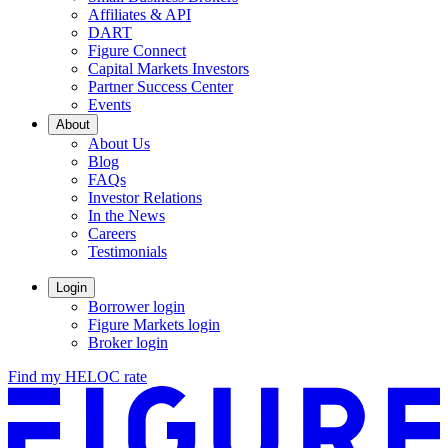
Affiliates & API
DART
Figure Connect
Capital Markets Investors
Partner Success Center
Events
About
About Us
Blog
FAQs
Investor Relations
Opens
In the News
in
Careers
a
Testimonials
new
window.
Login
Borrower login
Figure Markets login
Opens
Broker login
in
Find my HELOC rate
a
new
window.