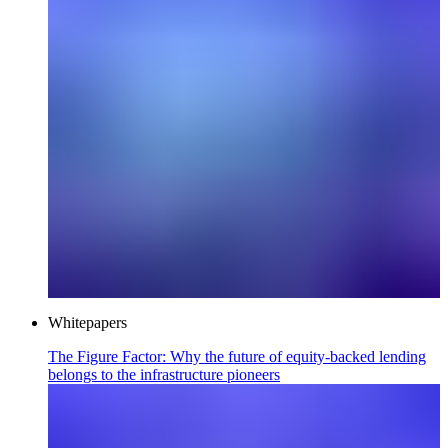
Whitepapers
The Figure Factor: Why the future of equity-backed lending
belongs to the infrastructure pioneers