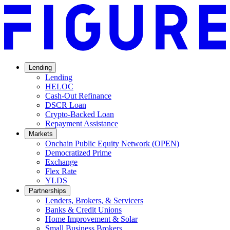
Lending
Lending
HELOC
Cash-Out Refinance
DSCR Loan
Crypto-Backed Loan
Repayment Assistance
Markets
Onchain Public Equity Network (OPEN)
Democratized Prime
Opens
Exchange
Opens
in
Flex Rate
Opens
in
a
YLDS
Opens
in
a
new
Partnerships
in
a
new
window.
Lenders, Brokers, & Servicers
a
new
window.
Banks & Credit Unions
new
window.
Home Improvement & Solar
window.
Small Business Brokers